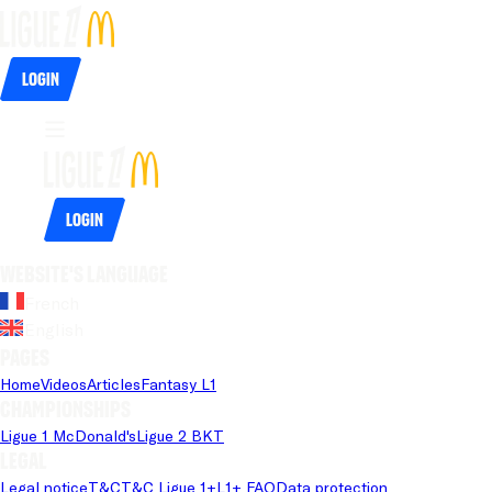
Login
Login
Website's language
French
English
Pages
Home
Videos
Articles
Fantasy L1
Championships
Ligue 1 McDonald's
Ligue 2 BKT
Legal
Legal notice
T&C
T&C Ligue 1+
L1+ FAQ
Data protection