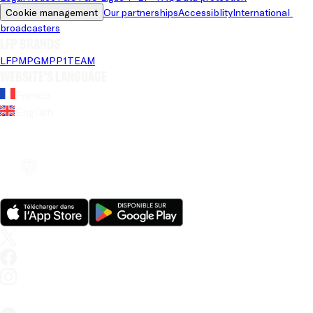
Cookie management
Our partnerships
Accessiblity
International 
broadcasters
LFP brands
LFP
MPG
MPP
1TEAM
Website's language
French
English