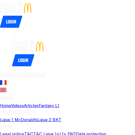
Login
Login
Website's language
French
English
Pages
Home
Videos
Articles
Fantasy L1
Championships
Ligue 1 McDonald's
Ligue 2 BKT
Legal
Legal notice
T&C
T&C Ligue 1+
L1+ FAQ
Data protection