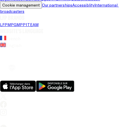
Cookie management
Our partnerships
Accessiblity
International 
broadcasters
LFP brands
LFP
MPG
MPP
1TEAM
Website's language
French
English