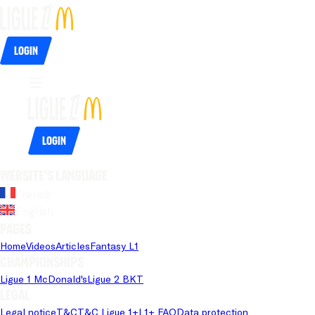
Login
Login
Website's language
French
English
Pages
Home
Videos
Articles
Fantasy L1
Championships
Ligue 1 McDonald's
Ligue 2 BKT
Legal
Legal notice
T&C
T&C Ligue 1+
L1+ FAQ
Data protection