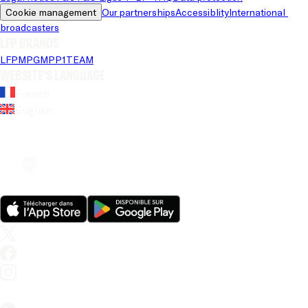
Cookie management
Our partnerships
Accessiblity
International 
broadcasters
LFP brands
LFP
MPG
MPP
1TEAM
Website's language
French
English