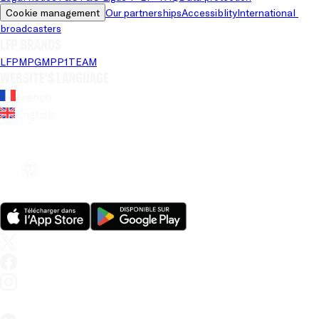
Cookie management
Our partnerships
Accessiblity
International 
broadcasters
LFP brands
LFP
MPG
MPP
1TEAM
Website's language
French
English