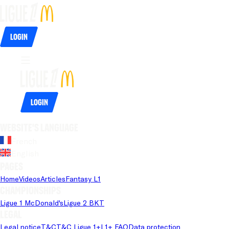
Login
Login
Website's language
French
English
Pages
Home
Videos
Articles
Fantasy L1
Championships
Ligue 1 McDonald's
Ligue 2 BKT
Legal
Legal notice
T&C
T&C Ligue 1+
L1+ FAQ
Data protection