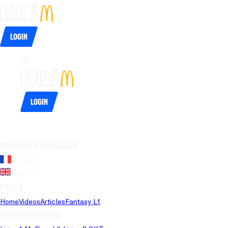
Login
Login
Website's language
French
English
Pages
Home
Videos
Articles
Fantasy L1
Championships