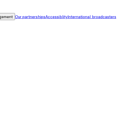
gement
Our partnerships
Accessiblity
International broadcasters