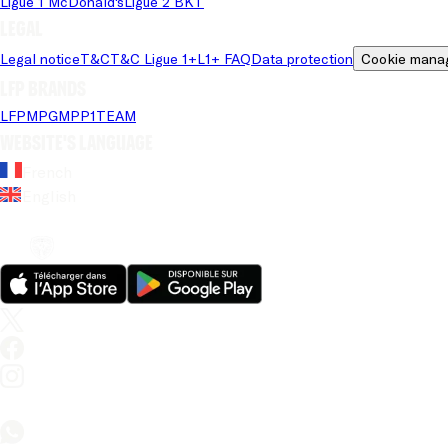
Ligue 1 McDonald's
Ligue 2 BKT
Legal
Legal notice
T&C
T&C Ligue 1+
L1+ FAQ
Data protection
Cookie mana
LFP brands
LFP
MPG
MPP
1TEAM
Website's language
French
English