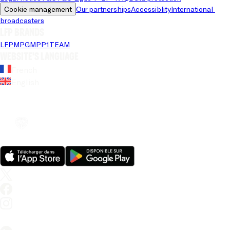
Cookie management
Our partnerships
Accessiblity
International 
broadcasters
LFP brands
LFP
MPG
MPP
1TEAM
Website's language
French
English