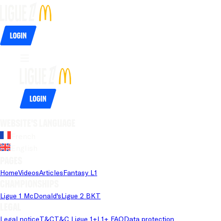
Login
Login
Website's language
French
English
Pages
Home
Videos
Articles
Fantasy L1
Championships
Ligue 1 McDonald's
Ligue 2 BKT
Legal
Legal notice
T&C
T&C Ligue 1+
L1+ FAQ
Data protection