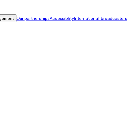
gement
Our partnerships
Accessiblity
International broadcasters