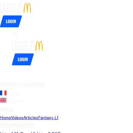
Login
Login
Website's language
French
English
Pages
Home
Videos
Articles
Fantasy L1
Championships