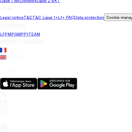
Ligue 1 McDonald's
Ligue 2 BKT
Legal
Legal notice
T&C
T&C Ligue 1+
L1+ FAQ
Data protection
Cookie mana
LFP brands
LFP
MPG
MPP
1TEAM
Website's language
French
English