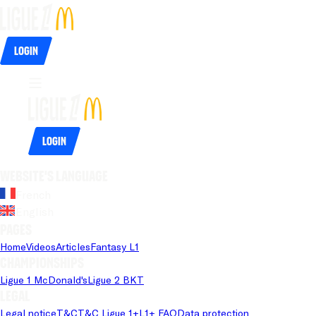
Login
Login
Website's language
French
English
Pages
Home
Videos
Articles
Fantasy L1
Championships
Ligue 1 McDonald's
Ligue 2 BKT
Legal
Legal notice
T&C
T&C Ligue 1+
L1+ FAQ
Data protection