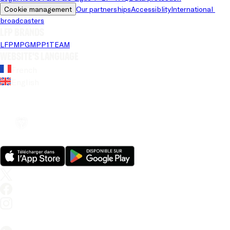
Cookie management
Our partnerships
Accessiblity
International 
broadcasters
LFP brands
LFP
MPG
MPP
1TEAM
Website's language
French
English