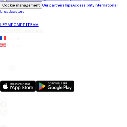
Cookie management
Our partnerships
Accessiblity
International 
broadcasters
LFP brands
LFP
MPG
MPP
1TEAM
Website's language
French
English