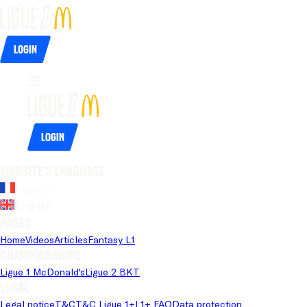
Login
Login
Website's language
French
English
Pages
Home
Videos
Articles
Fantasy L1
Championships
Ligue 1 McDonald's
Ligue 2 BKT
Legal
Legal notice
T&C
T&C Ligue 1+
L1+ FAQ
Data protection