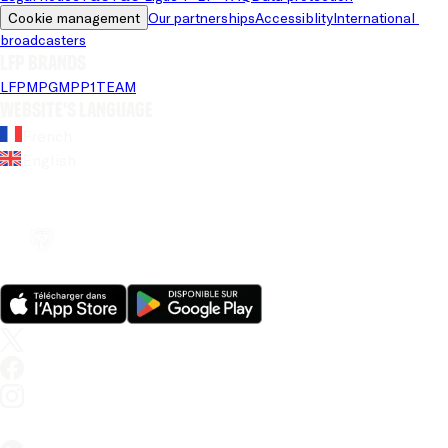
Cookie management
Our partnerships
Accessiblity
International 
broadcasters
LFP brands
LFP
MPG
MPP
1TEAM
Website's language
French
English