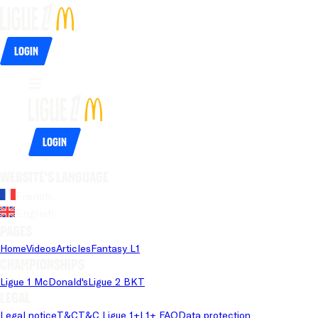
Login
Login
Website's language
French
English
Pages
Home
Videos
Articles
Fantasy L1
Championships
Ligue 1 McDonald's
Ligue 2 BKT
Legal
Legal notice
T&C
T&C Ligue 1+
L1+ FAQ
Data protection