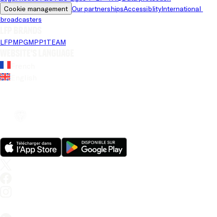
Cookie management
Our partnerships
Accessiblity
International 
broadcasters
LFP brands
LFP
MPG
MPP
1TEAM
Website's language
French
English