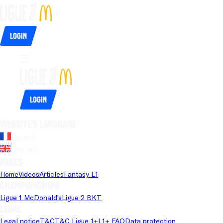
Login
Login
Website's language
French
English
Pages
Home
Videos
Articles
Fantasy L1
Championships
Ligue 1 McDonald's
Ligue 2 BKT
Legal
Legal notice
T&C
T&C Ligue 1+
L1+ FAQ
Data protection