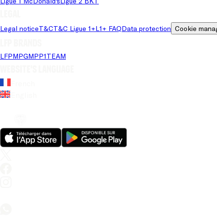
Ligue 1 McDonald's
Ligue 2 BKT
Legal
Legal notice
T&C
T&C Ligue 1+
L1+ FAQ
Data protection
Cookie mana
LFP brands
LFP
MPG
MPP
1TEAM
Website's language
French
English