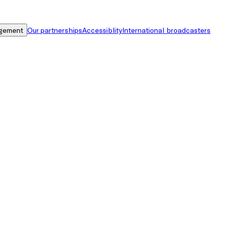
gement
Our partnerships
Accessiblity
International broadcasters