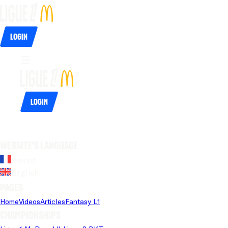
Login
Login
Website's language
French
English
Pages
Home
Videos
Articles
Fantasy L1
Championships