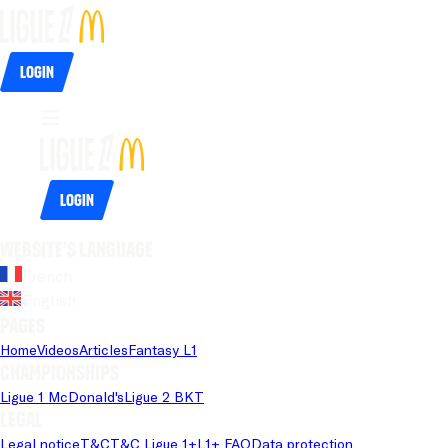
Login
Login
Website's language
French
English
Pages
Home
Videos
Articles
Fantasy L1
Championships
Ligue 1 McDonald's
Ligue 2 BKT
Legal
Legal notice
T&C
T&C Ligue 1+
L1+ FAQ
Data protection