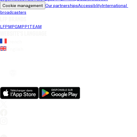
Cookie management
Our partnerships
Accessiblity
International 
broadcasters
LFP brands
LFP
MPG
MPP
1TEAM
Website's language
French
English