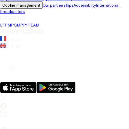
Cookie management
Our partnerships
Accessiblity
International 
broadcasters
LFP brands
LFP
MPG
MPP
1TEAM
Website's language
French
English