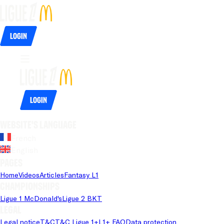
Login
Login
Website's language
French
English
Pages
Home
Videos
Articles
Fantasy L1
Championships
Ligue 1 McDonald's
Ligue 2 BKT
Legal
Legal notice
T&C
T&C Ligue 1+
L1+ FAQ
Data protection