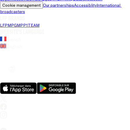
Cookie management
Our partnerships
Accessiblity
International 
broadcasters
LFP brands
LFP
MPG
MPP
1TEAM
Website's language
French
English