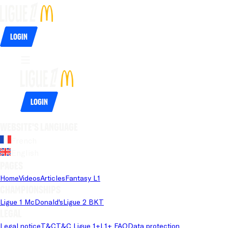
Login
Login
Website's language
French
English
Pages
Home
Videos
Articles
Fantasy L1
Championships
Ligue 1 McDonald's
Ligue 2 BKT
Legal
Legal notice
T&C
T&C Ligue 1+
L1+ FAQ
Data protection