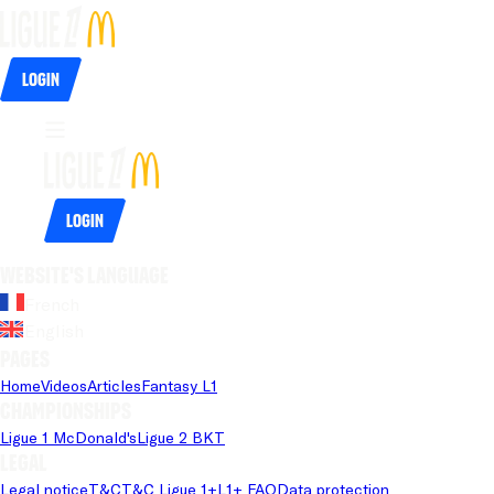
Login
Login
Website's language
French
English
Pages
Home
Videos
Articles
Fantasy L1
Championships
Ligue 1 McDonald's
Ligue 2 BKT
Legal
Legal notice
T&C
T&C Ligue 1+
L1+ FAQ
Data protection