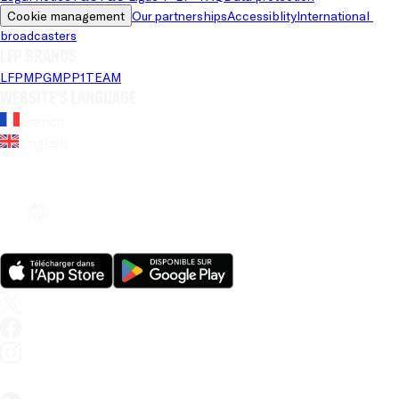
Cookie management
Our partnerships
Accessiblity
International 
broadcasters
LFP brands
LFP
MPG
MPP
1TEAM
Website's language
French
English