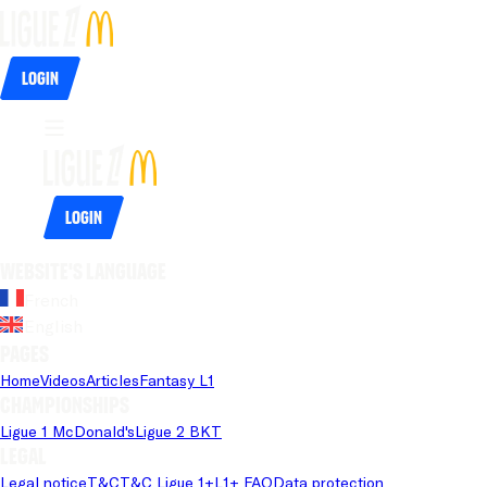
Login
Login
Website's language
French
English
Pages
Home
Videos
Articles
Fantasy L1
Championships
Ligue 1 McDonald's
Ligue 2 BKT
Legal
Legal notice
T&C
T&C Ligue 1+
L1+ FAQ
Data protection