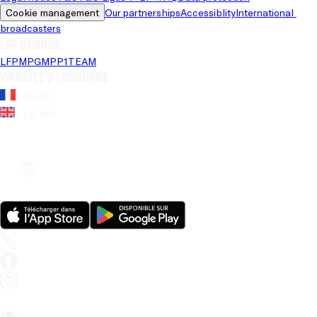
Cookie management
Our partnerships
Accessiblity
International 
broadcasters
LFP brands
LFP
MPG
MPP
1TEAM
Website's language
French
English