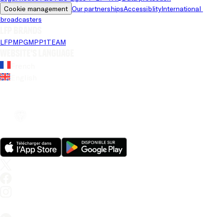
Cookie management
Our partnerships
Accessiblity
International 
broadcasters
LFP brands
LFP
MPG
MPP
1TEAM
Website's language
French
English