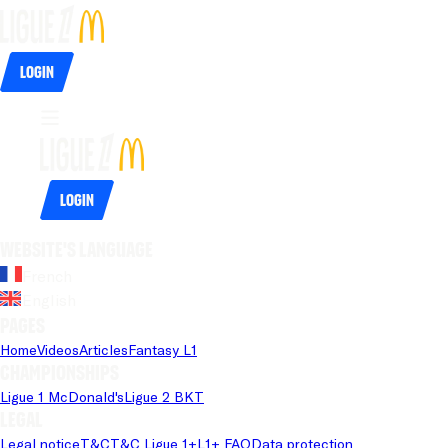
Login
Login
Website's language
French
English
Pages
Home
Videos
Articles
Fantasy L1
Championships
Ligue 1 McDonald's
Ligue 2 BKT
Legal
Legal notice
T&C
T&C Ligue 1+
L1+ FAQ
Data protection