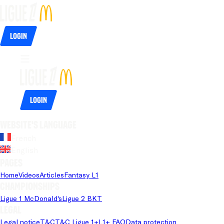
Login
Login
Website's language
French
English
Pages
Home
Videos
Articles
Fantasy L1
Championships
Ligue 1 McDonald's
Ligue 2 BKT
Legal
Legal notice
T&C
T&C Ligue 1+
L1+ FAQ
Data protection