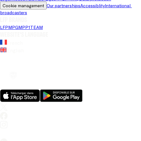
Cookie management
Our partnerships
Accessiblity
International 
broadcasters
LFP brands
LFP
MPG
MPP
1TEAM
Website's language
French
English