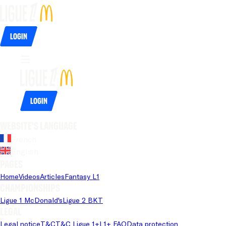
Login
Login
Website's language
French
English
Pages
Home
Videos
Articles
Fantasy L1
Championships
Ligue 1 McDonald's
Ligue 2 BKT
Legal
Legal notice
T&C
T&C Ligue 1+
L1+ FAQ
Data protection