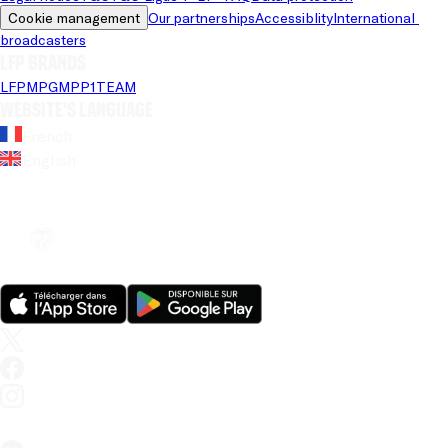
Cookie management
Our partnerships
Accessiblity
International 
broadcasters
LFP brands
LFP
MPG
MPP
1TEAM
Website's language
French
English