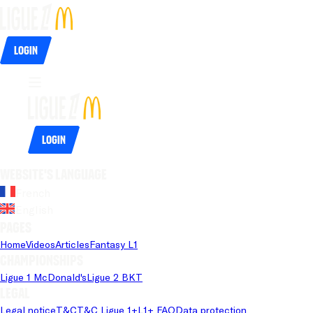
Login
Login
Website's language
French
English
Pages
Home
Videos
Articles
Fantasy L1
Championships
Ligue 1 McDonald's
Ligue 2 BKT
Legal
Legal notice
T&C
T&C Ligue 1+
L1+ FAQ
Data protection