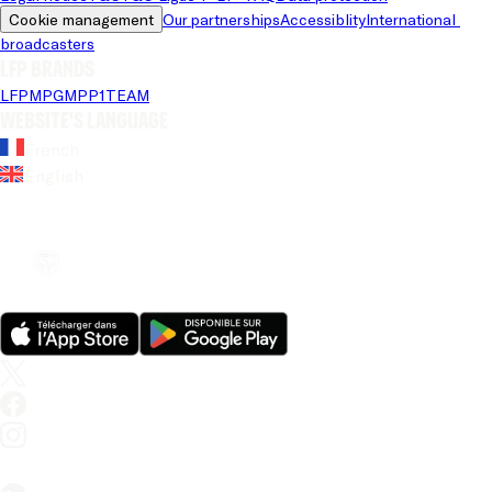
Cookie management
Our partnerships
Accessiblity
International 
broadcasters
LFP brands
LFP
MPG
MPP
1TEAM
Website's language
French
English