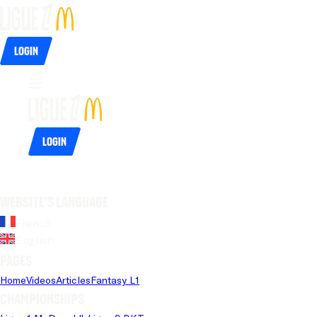
Login
Login
Website's language
French
English
Pages
Home
Videos
Articles
Fantasy L1
Championships