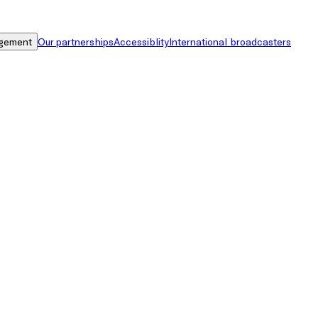
gement
Our partnerships
Accessiblity
International broadcasters