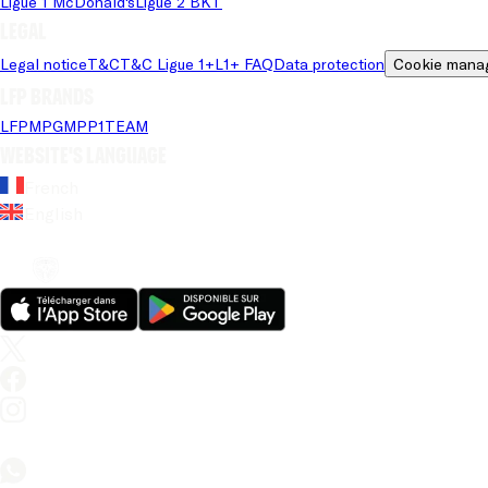
Ligue 1 McDonald's
Ligue 2 BKT
Legal
Legal notice
T&C
T&C Ligue 1+
L1+ FAQ
Data protection
Cookie mana
LFP brands
LFP
MPG
MPP
1TEAM
Website's language
French
English