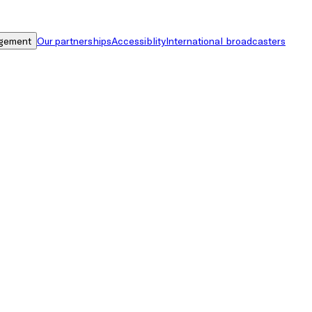
gement
Our partnerships
Accessiblity
International broadcasters