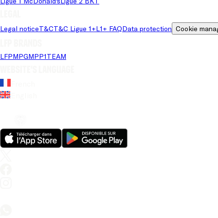
Ligue 1 McDonald's
Ligue 2 BKT
Legal
Legal notice
T&C
T&C Ligue 1+
L1+ FAQ
Data protection
Cookie mana
LFP brands
LFP
MPG
MPP
1TEAM
Website's language
French
English