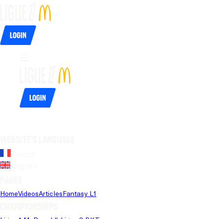
Login
Login
Website's language
French
English
Pages
Home
Videos
Articles
Fantasy L1
Championships