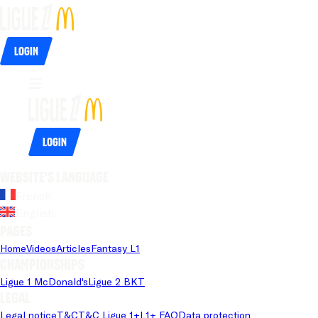
Login
Login
Website's language
French
English
Pages
Home
Videos
Articles
Fantasy L1
Championships
Ligue 1 McDonald's
Ligue 2 BKT
Legal
Legal notice
T&C
T&C Ligue 1+
L1+ FAQ
Data protection