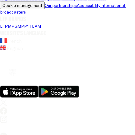
Cookie management
Our partnerships
Accessiblity
International 
broadcasters
LFP brands
LFP
MPG
MPP
1TEAM
Website's language
French
English