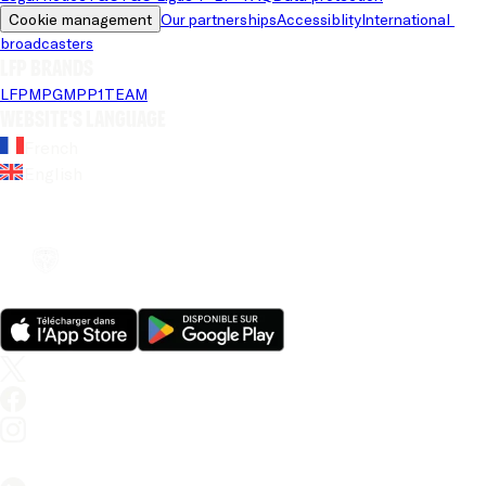
Cookie management
Our partnerships
Accessiblity
International 
broadcasters
LFP brands
LFP
MPG
MPP
1TEAM
Website's language
French
English