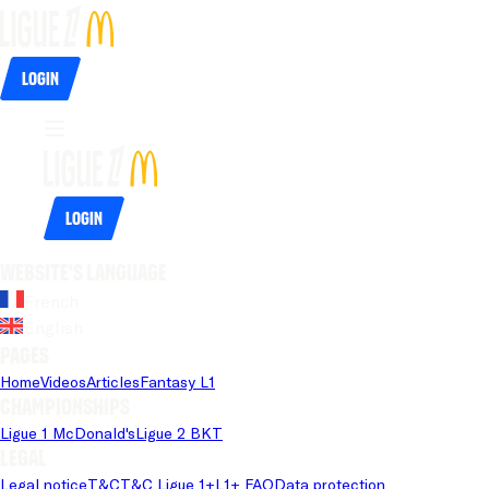
Login
Login
Website's language
French
English
Pages
Home
Videos
Articles
Fantasy L1
Championships
Ligue 1 McDonald's
Ligue 2 BKT
Legal
Legal notice
T&C
T&C Ligue 1+
L1+ FAQ
Data protection