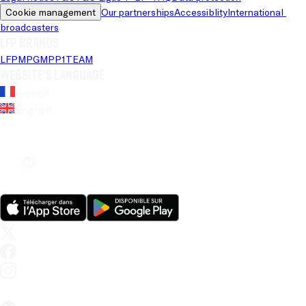
Cookie management
Our partnerships
Accessiblity
International 
broadcasters
LFP brands
LFP
MPG
MPP
1TEAM
Website's language
French
English