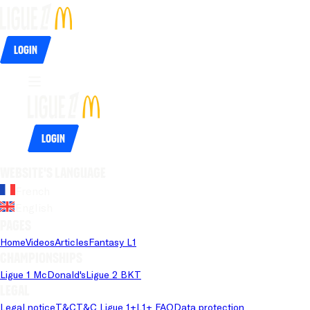
Login
Login
Website's language
French
English
Pages
Home
Videos
Articles
Fantasy L1
Championships
Ligue 1 McDonald's
Ligue 2 BKT
Legal
Legal notice
T&C
T&C Ligue 1+
L1+ FAQ
Data protection