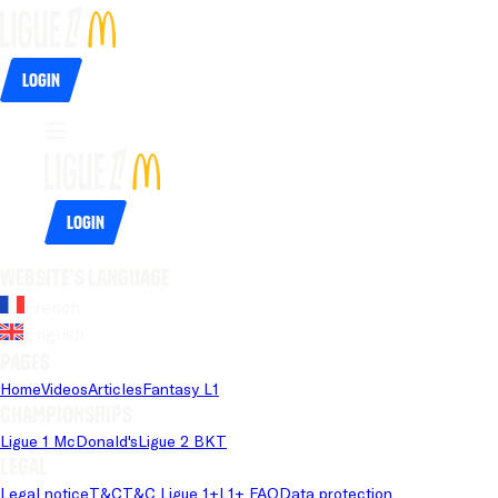
Login
Login
Website's language
French
English
Pages
Home
Videos
Articles
Fantasy L1
Championships
Ligue 1 McDonald's
Ligue 2 BKT
Legal
Legal notice
T&C
T&C Ligue 1+
L1+ FAQ
Data protection