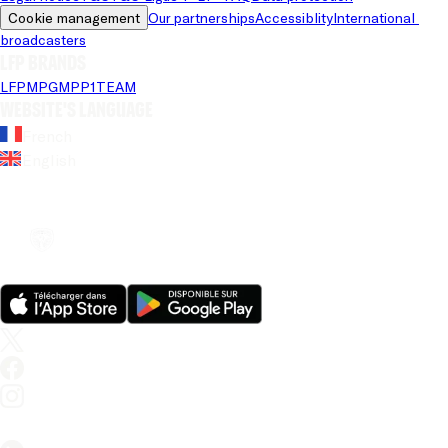
Cookie management
Our partnerships
Accessiblity
International 
broadcasters
LFP brands
LFP
MPG
MPP
1TEAM
Website's language
French
English