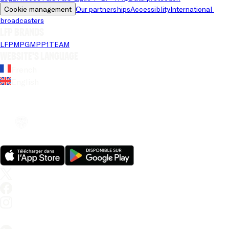
Cookie management
Our partnerships
Accessiblity
International 
broadcasters
LFP brands
LFP
MPG
MPP
1TEAM
Website's language
French
English