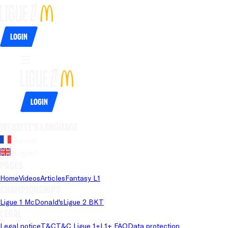
Login
Login
Website's language
French
English
Pages
Home
Videos
Articles
Fantasy L1
Championships
Ligue 1 McDonald's
Ligue 2 BKT
Legal
Legal notice
T&C
T&C Ligue 1+
L1+ FAQ
Data protection