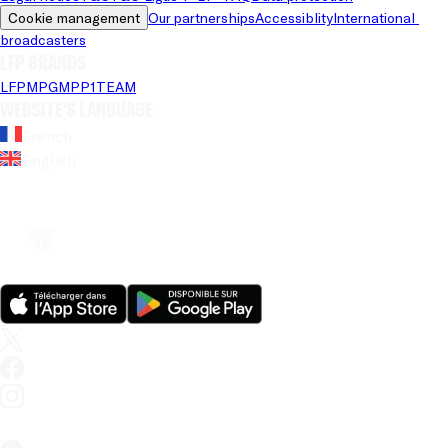
Cookie management
Our partnerships
Accessiblity
International 
broadcasters
LFP brands
LFP
MPG
MPP
1TEAM
Website's language
French
English