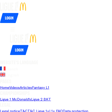
Login
Login
Website's language
French
English
Pages
Home
Videos
Articles
Fantasy L1
Championships
Ligue 1 McDonald's
Ligue 2 BKT
Legal
Legal notice
T&C
T&C Ligue 1+
L1+ FAQ
Data protection