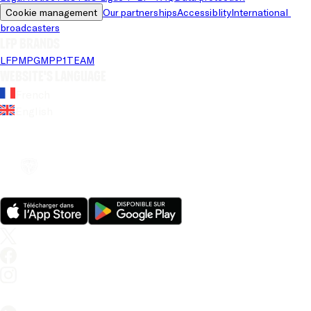
Cookie management
Our partnerships
Accessiblity
International 
broadcasters
LFP brands
LFP
MPG
MPP
1TEAM
Website's language
French
English