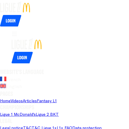
Login
Login
Website's language
French
English
Pages
Home
Videos
Articles
Fantasy L1
Championships
Ligue 1 McDonald's
Ligue 2 BKT
Legal
Legal notice
T&C
T&C Ligue 1+
L1+ FAQ
Data protection