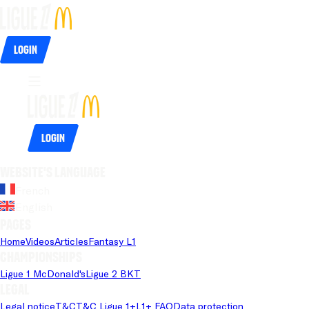
Login
Login
Website's language
French
English
Pages
Home
Videos
Articles
Fantasy L1
Championships
Ligue 1 McDonald's
Ligue 2 BKT
Legal
Legal notice
T&C
T&C Ligue 1+
L1+ FAQ
Data protection