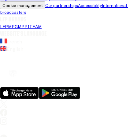
Cookie management
Our partnerships
Accessiblity
International 
broadcasters
LFP brands
LFP
MPG
MPP
1TEAM
Website's language
French
English