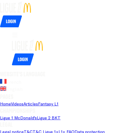
Login
Login
Website's language
French
English
Pages
Home
Videos
Articles
Fantasy L1
Championships
Ligue 1 McDonald's
Ligue 2 BKT
Legal
Legal notice
T&C
T&C Ligue 1+
L1+ FAQ
Data protection