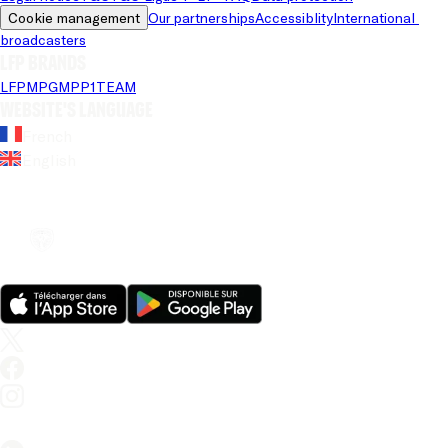
Cookie management
Our partnerships
Accessiblity
International 
broadcasters
LFP brands
LFP
MPG
MPP
1TEAM
Website's language
French
English