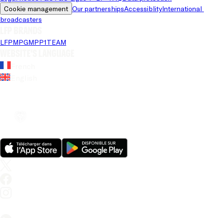
Cookie management
Our partnerships
Accessiblity
International 
broadcasters
LFP brands
LFP
MPG
MPP
1TEAM
Website's language
French
English