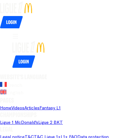
Login
Login
Website's language
French
English
Pages
Home
Videos
Articles
Fantasy L1
Championships
Ligue 1 McDonald's
Ligue 2 BKT
Legal
Legal notice
T&C
T&C Ligue 1+
L1+ FAQ
Data protection