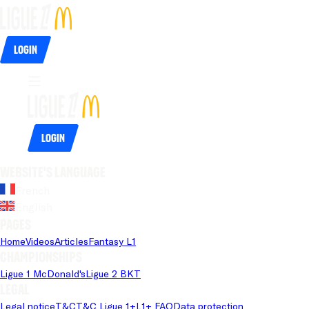
Login
Login
Website's language
French
English
Pages
Home
Videos
Articles
Fantasy L1
Championships
Ligue 1 McDonald's
Ligue 2 BKT
Legal
Legal notice
T&C
T&C Ligue 1+
L1+ FAQ
Data protection