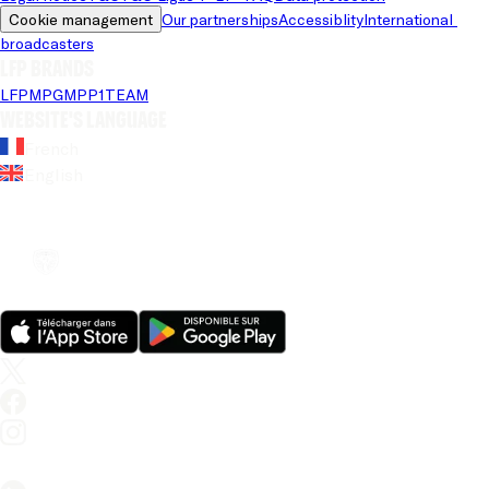
Cookie management
Our partnerships
Accessiblity
International 
broadcasters
LFP brands
LFP
MPG
MPP
1TEAM
Website's language
French
English