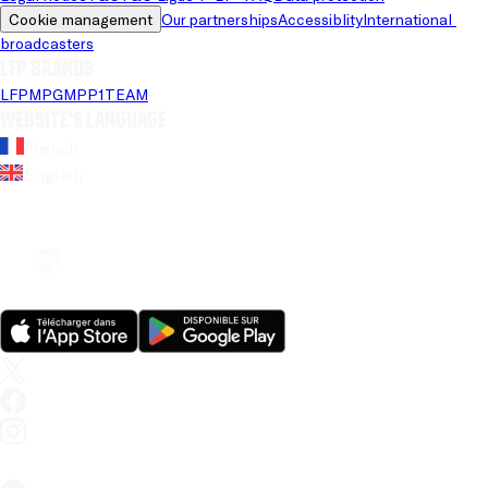
Cookie management
Our partnerships
Accessiblity
International 
broadcasters
LFP brands
LFP
MPG
MPP
1TEAM
Website's language
French
English