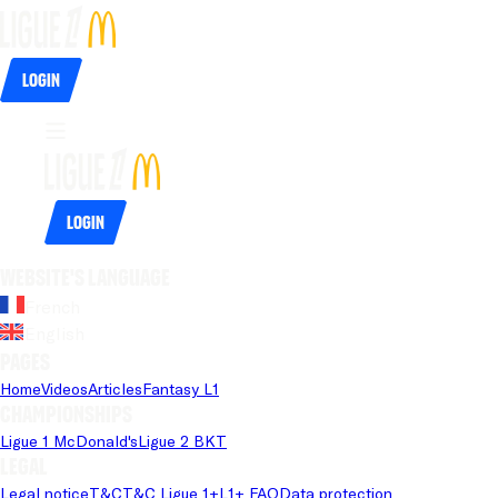
Login
Login
Website's language
French
English
Pages
Home
Videos
Articles
Fantasy L1
Championships
Ligue 1 McDonald's
Ligue 2 BKT
Legal
Legal notice
T&C
T&C Ligue 1+
L1+ FAQ
Data protection