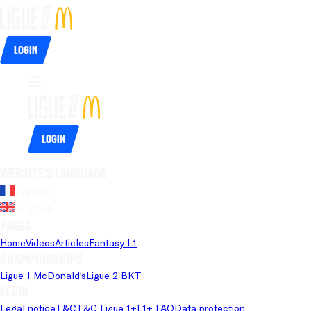
Login
Login
Website's language
French
English
Pages
Home
Videos
Articles
Fantasy L1
Championships
Ligue 1 McDonald's
Ligue 2 BKT
Legal
Legal notice
T&C
T&C Ligue 1+
L1+ FAQ
Data protection