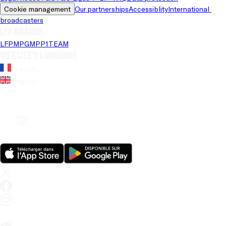
Cookie management
Our partnerships
Accessiblity
International 
broadcasters
LFP brands
LFP
MPG
MPP
1TEAM
Website's language
French
English