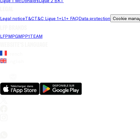
Ligue 1 McDonald's
Ligue 2 BKT
Legal
Legal notice
T&C
T&C Ligue 1+
L1+ FAQ
Data protection
Cookie mana
LFP brands
LFP
MPG
MPP
1TEAM
Website's language
French
English