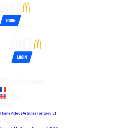
Login
Login
Website's language
French
English
Pages
Home
Videos
Articles
Fantasy L1
Championships