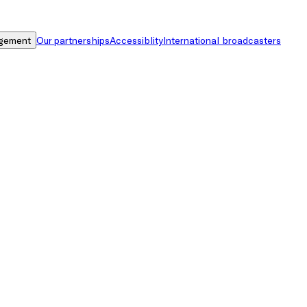
gement
Our partnerships
Accessiblity
International broadcasters