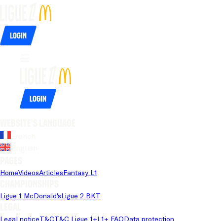
Login
Login
Website's language
French
English
Pages
Home
Videos
Articles
Fantasy L1
Championships
Ligue 1 McDonald's
Ligue 2 BKT
Legal
Legal notice
T&C
T&C Ligue 1+
L1+ FAQ
Data protection