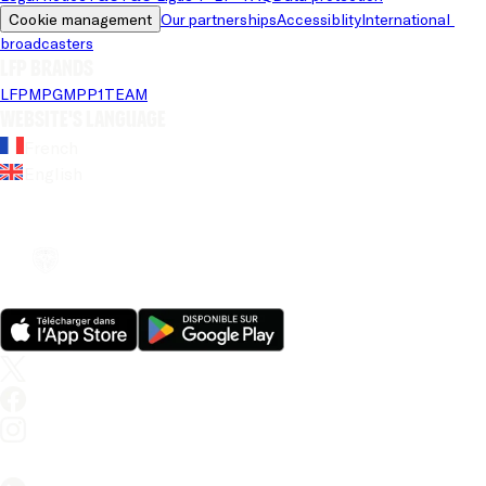
Cookie management
Our partnerships
Accessiblity
International 
broadcasters
LFP brands
LFP
MPG
MPP
1TEAM
Website's language
French
English