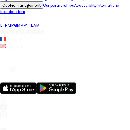
Cookie management
Our partnerships
Accessiblity
International 
broadcasters
LFP brands
LFP
MPG
MPP
1TEAM
Website's language
French
English