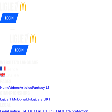
Login
Login
Website's language
French
English
Pages
Home
Videos
Articles
Fantasy L1
Championships
Ligue 1 McDonald's
Ligue 2 BKT
Legal
Legal notice
T&C
T&C Ligue 1+
L1+ FAQ
Data protection