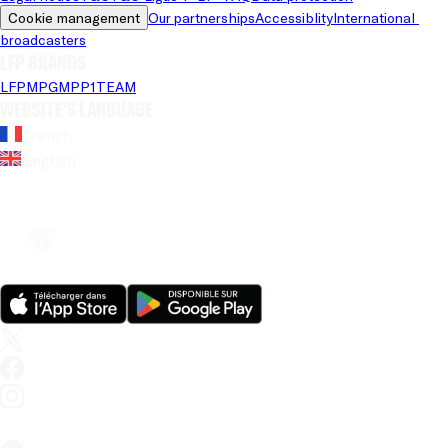
Cookie management
Our partnerships
Accessiblity
International 
broadcasters
LFP brands
LFP
MPG
MPP
1TEAM
Website's language
French
English