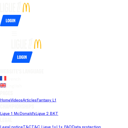
Login
Login
Website's language
French
English
Pages
Home
Videos
Articles
Fantasy L1
Championships
Ligue 1 McDonald's
Ligue 2 BKT
Legal
Legal notice
T&C
T&C Ligue 1+
L1+ FAQ
Data protection