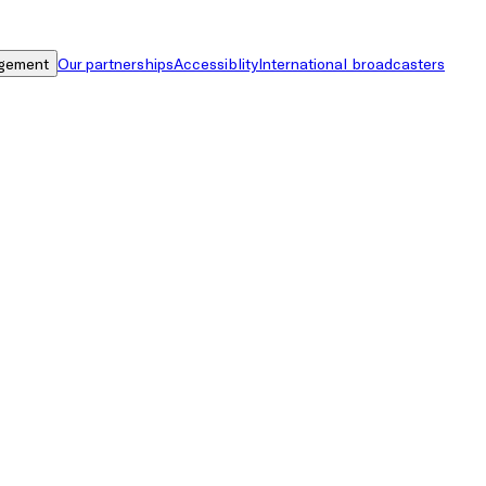
gement
Our partnerships
Accessiblity
International broadcasters