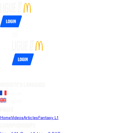
Login
Login
Website's language
French
English
Pages
Home
Videos
Articles
Fantasy L1
Championships