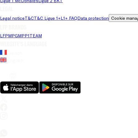
Ligue 1 McDonald's
Ligue 2 BKT
Legal
Legal notice
T&C
T&C Ligue 1+
L1+ FAQ
Data protection
Cookie mana
LFP brands
LFP
MPG
MPP
1TEAM
Website's language
French
English