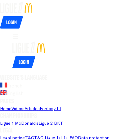
Login
Login
Website's language
French
English
Pages
Home
Videos
Articles
Fantasy L1
Championships
Ligue 1 McDonald's
Ligue 2 BKT
Legal
Legal notice
T&C
T&C Ligue 1+
L1+ FAQ
Data protection