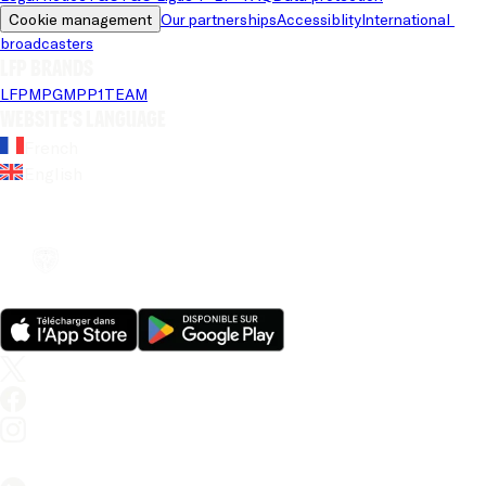
Cookie management
Our partnerships
Accessiblity
International 
broadcasters
LFP brands
LFP
MPG
MPP
1TEAM
Website's language
French
English