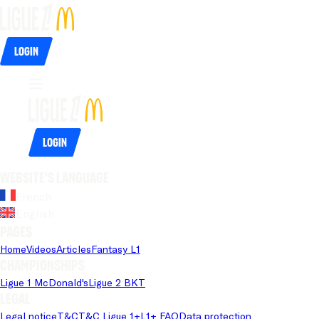
Login
Login
Website's language
French
English
Pages
Home
Videos
Articles
Fantasy L1
Championships
Ligue 1 McDonald's
Ligue 2 BKT
Legal
Legal notice
T&C
T&C Ligue 1+
L1+ FAQ
Data protection