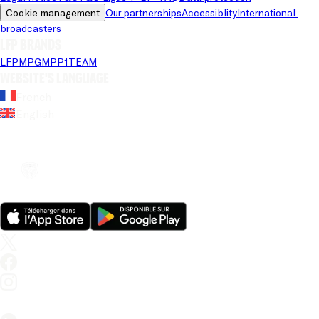
Cookie management
Our partnerships
Accessiblity
International 
broadcasters
LFP brands
LFP
MPG
MPP
1TEAM
Website's language
French
English