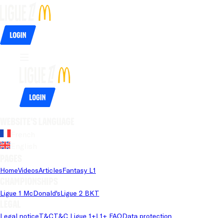
Login
Login
Website's language
French
English
Pages
Home
Videos
Articles
Fantasy L1
Championships
Ligue 1 McDonald's
Ligue 2 BKT
Legal
Legal notice
T&C
T&C Ligue 1+
L1+ FAQ
Data protection