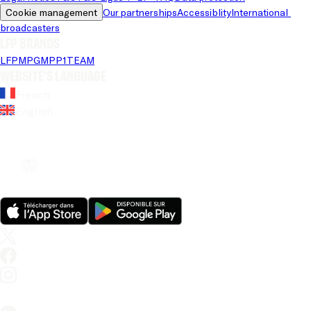
Cookie management
Our partnerships
Accessiblity
International 
broadcasters
LFP brands
LFP
MPG
MPP
1TEAM
Website's language
French
English