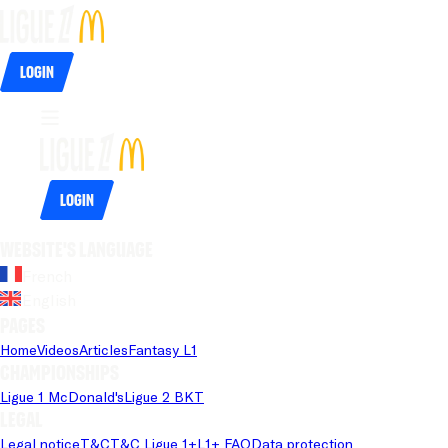
Login
Login
Website's language
French
English
Pages
Home
Videos
Articles
Fantasy L1
Championships
Ligue 1 McDonald's
Ligue 2 BKT
Legal
Legal notice
T&C
T&C Ligue 1+
L1+ FAQ
Data protection