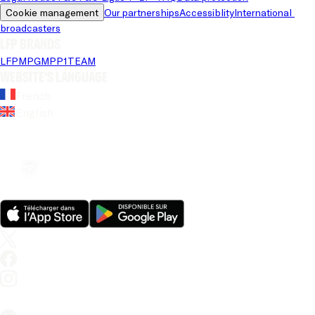
Cookie management
Our partnerships
Accessiblity
International 
broadcasters
LFP brands
LFP
MPG
MPP
1TEAM
Website's language
French
English