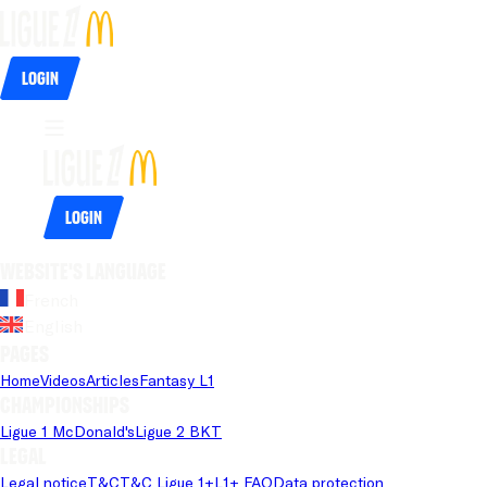
Login
Login
Website's language
French
English
Pages
Home
Videos
Articles
Fantasy L1
Championships
Ligue 1 McDonald's
Ligue 2 BKT
Legal
Legal notice
T&C
T&C Ligue 1+
L1+ FAQ
Data protection