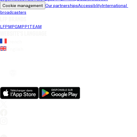
Cookie management
Our partnerships
Accessiblity
International 
broadcasters
LFP brands
LFP
MPG
MPP
1TEAM
Website's language
French
English