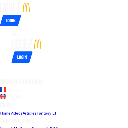
Login
Login
Website's language
French
English
Pages
Home
Videos
Articles
Fantasy L1
Championships