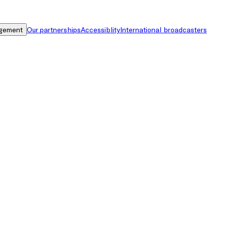
gement
Our partnerships
Accessiblity
International broadcasters