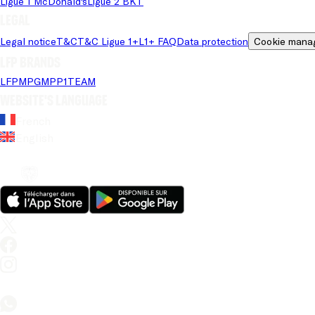
Ligue 1 McDonald's
Ligue 2 BKT
Legal
Legal notice
T&C
T&C Ligue 1+
L1+ FAQ
Data protection
Cookie mana
LFP brands
LFP
MPG
MPP
1TEAM
Website's language
French
English