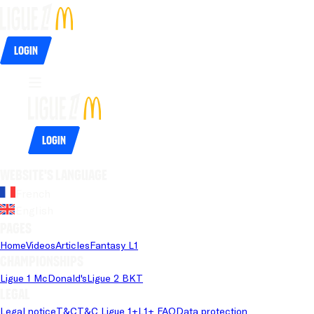
Login
Login
Website's language
French
English
Pages
Home
Videos
Articles
Fantasy L1
Championships
Ligue 1 McDonald's
Ligue 2 BKT
Legal
Legal notice
T&C
T&C Ligue 1+
L1+ FAQ
Data protection