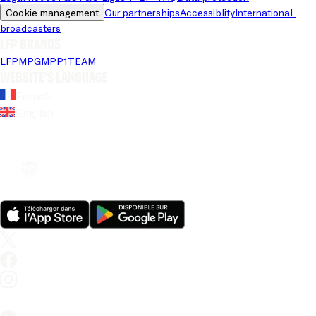
Cookie management
Our partnerships
Accessiblity
International 
broadcasters
LFP brands
LFP
MPG
MPP
1TEAM
Website's language
French
English