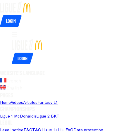
Login
Login
Website's language
French
English
Pages
Home
Videos
Articles
Fantasy L1
Championships
Ligue 1 McDonald's
Ligue 2 BKT
Legal
Legal notice
T&C
T&C Ligue 1+
L1+ FAQ
Data protection