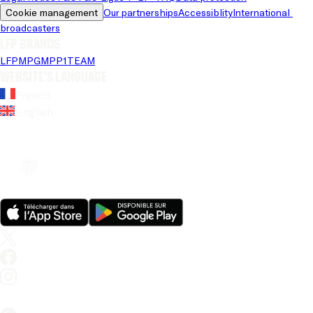
Cookie management
Our partnerships
Accessiblity
International 
broadcasters
LFP brands
LFP
MPG
MPP
1TEAM
Website's language
French
English