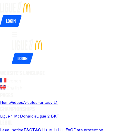
Login
Login
Website's language
French
English
Pages
Home
Videos
Articles
Fantasy L1
Championships
Ligue 1 McDonald's
Ligue 2 BKT
Legal
Legal notice
T&C
T&C Ligue 1+
L1+ FAQ
Data protection