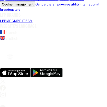
Cookie management
Our partnerships
Accessiblity
International 
broadcasters
LFP brands
LFP
MPG
MPP
1TEAM
Website's language
French
English